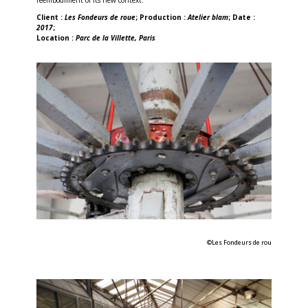
Client :
Les Fondeurs de roue
; Production :
Atelier blam
; Date :
2017
;
Location :
Parc de la Villette, Paris
©Les Fondeurs de rou