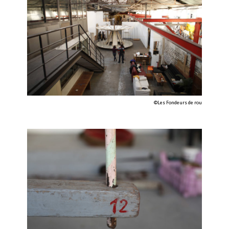
©Les Fondeurs de rou