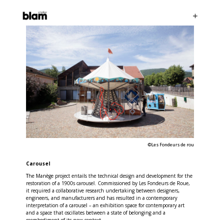
©Les Fondeurs de rou
Carousel
T
he Manège project entails the technical design and development for the
restoration of a 1900s carousel. Commissioned by Les Fondeurs de Roue,
it required a collaborative research undertaking between designers,
engineers, and manufacturers and has resulted in a contemporary
interpretation of a carousel – an exhibition space for contemporary art
and a space that oscillates between a state of belonging and a
reembodiment of its new context.