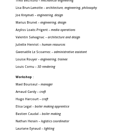
Théo Bechtold
– mechanical engineering
Lisa Brun-Lamotte
– architecture, engineering, philosophy
Joe Kreymati
– engineering, design
Marius Brunet –
engineering, design
Azyliss Loaëc-Prigent –
media operations
Valentin Salvagnac –
architecture and design
Juliette Henriot –
human resources
Gwenaëlle Le Scoarnec –
administrative assistant
Louise Rouyer –
engineering, trainee
Louis Cornu –
3D rendering
Workshop
:
Mael Bourseul
–
manager
Arnaud Gardy –
craft
Hugo Harcourt –
craft
Elisa Legal
– boiler making apprentice
Bastien Caudal –
boiler making
Nathan Herain –
logistics coordinator
Lauriane Eynaud
– lighting