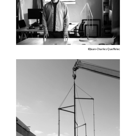
©Jean-Charles Queffelec