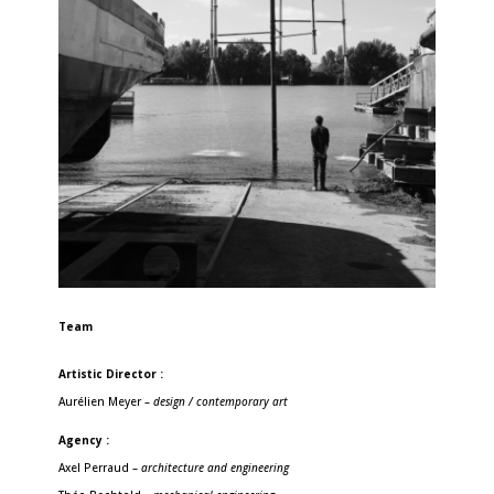
Team
Artistic Director :
Aurélien Meyer –
design / contemporary art
Agency :
Axel Perraud –
architecture and engineering