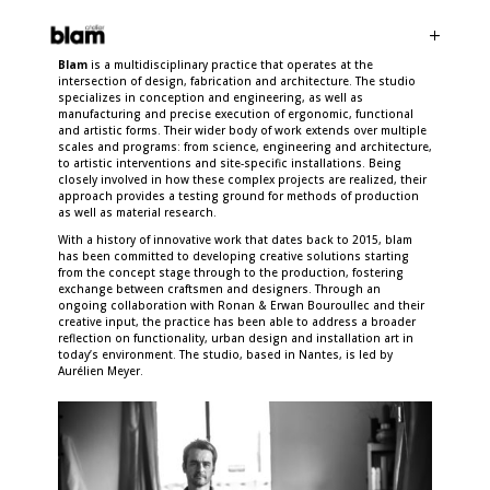
Blam
is a multidisciplinary practice that operates at the
intersection of design, fabrication and architecture. The studio
specializes in conception and engineering, as well as
manufacturing and precise execution of ergonomic, functional
and artistic forms. Their wider body of work extends over multiple
scales and programs: from science, engineering and architecture,
to artistic interventions and site-specific installations. Being
closely involved in how these complex projects are realized, their
approach provides a testing ground for methods of production
as well as material research.
With a history of innovative work that dates back to 2015, blam
has been committed to developing creative solutions starting
from the concept stage through to the production, fostering
exchange between craftsmen and designers. Through an
ongoing collaboration with Ronan & Erwan Bouroullec and their
creative input, the practice has been able to address a broader
reflection on functionality, urban design and installation art in
today’s environment. The studio, based in Nantes, is led by
Aurélien Meyer.