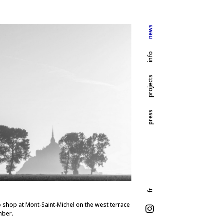
news
info
projects
press
fr
 shop at Mont-Saint-Michel on the west terrace
mber.