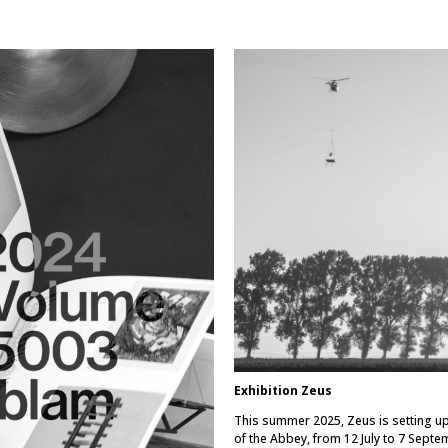
Exhibition Zeus
This summer 2025, Zeus is setting up
of the Abbey, from 12 July to 7 Septe