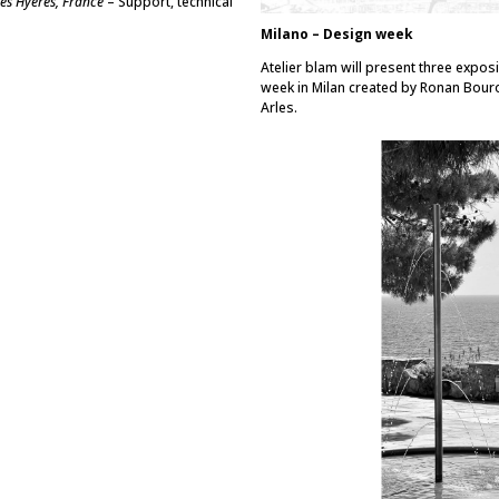
les Hyères, France
– Support, technical
Milano – Design week
Atelier blam will present three exposi
week in Milan created by Ronan Bour
Arles.