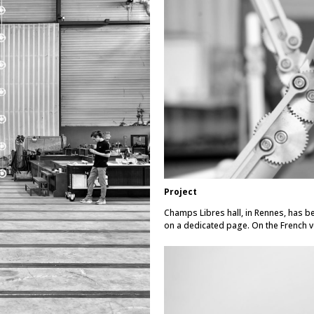
Project
Champs Libres hall, in Rennes, has be
on a dedicated page.
On the French v