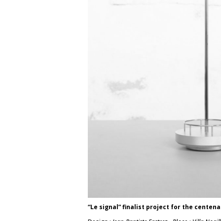
“Le signal” finalist project for the centena