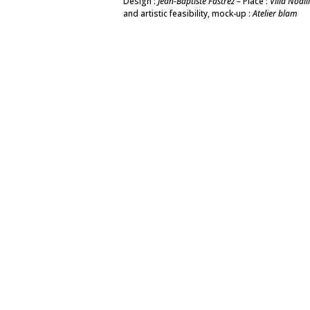
Design :
Jean-Baptiste Fastrez –
Place :
Villa Noail
and artistic feasibility, mock-up :
Atelier blam