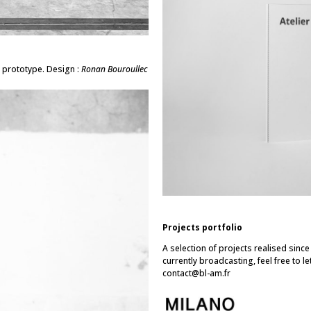
 prototype. Design :
Ronan Bouroullec
Projects portfolio
A selection of projects realised sinc
currently broadcasting, feel free to le
contact@bl-am.fr