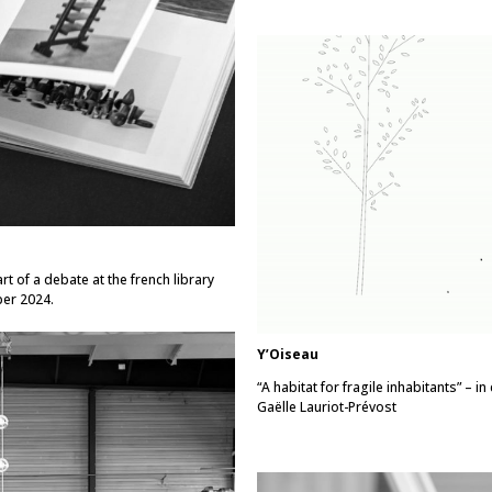
t of a debate at the french library
ber 2024.
Y’Oiseau
“A habitat for fragile inhabitants” – 
Gaëlle Lauriot-Prévost