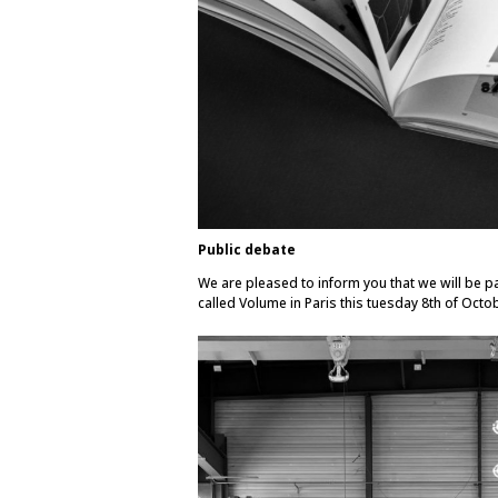
Public debate
We are pleased to inform you that we will be par
called Volume in Paris this tuesday 8th of Octo