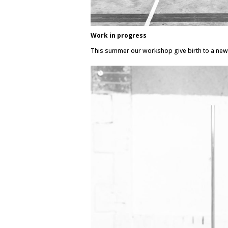
Work in progress
This summer our workshop give birth to a new