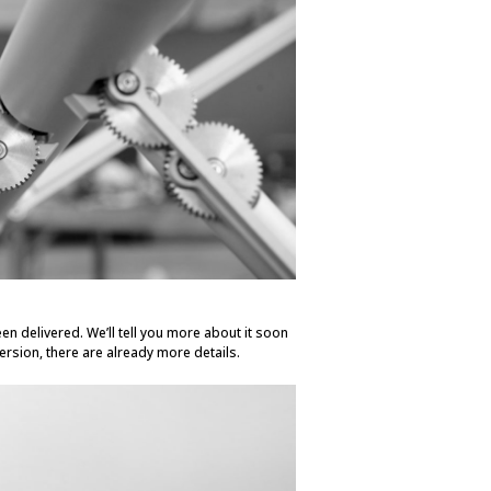
en delivered. We’ll tell you more about it soon
ersion, there are already more details.