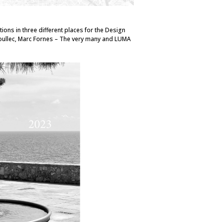
tions in three different places for the Design
oullec, Marc Fornes – The very many and LUMA