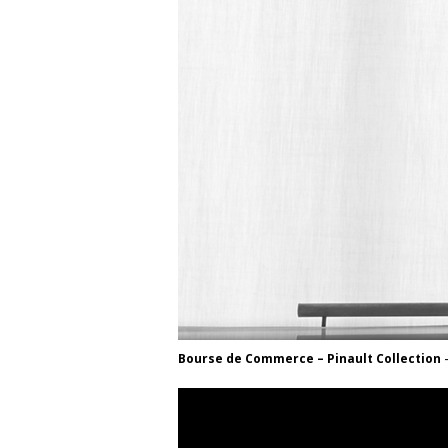
Bourse de Commerce – Pinault Collection
–