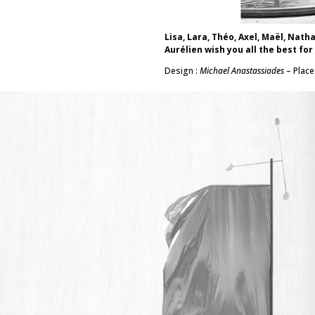
Lisa, Lara, Théo, Axel, Maël, Nath
Aurélien wish you all the best for
Design :
Michael Anastassiades
– Place