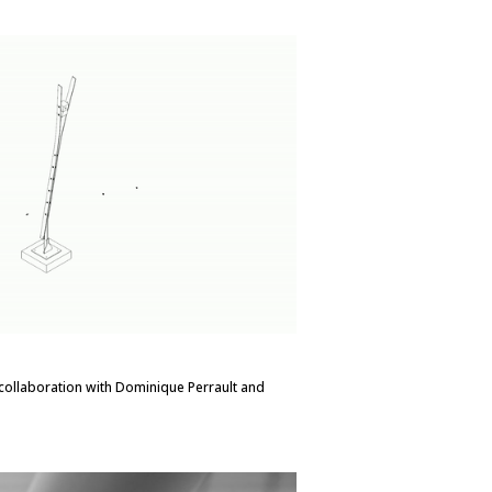
in collaboration with Dominique Perrault and