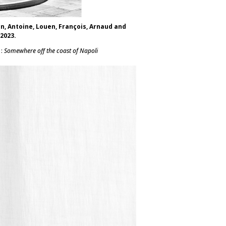
an, Antoine, Louen, François, Arnaud and
 2023.
 :
Somewhere off the coast of Napoli