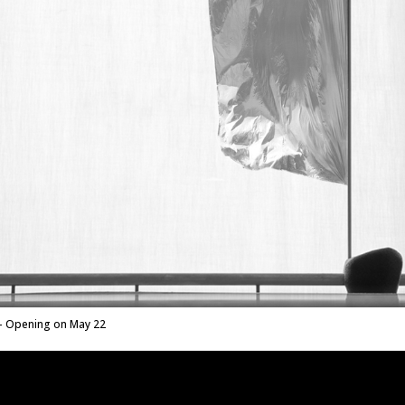
 Opening on May 22