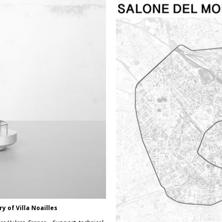
ry of Villa Noailles