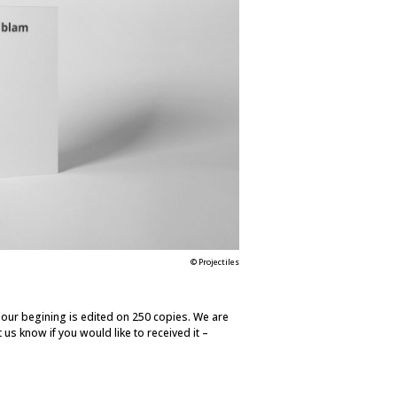
© Projectiles
e our begining is edited on 250 copies. We are
t us know if you would like to received it –