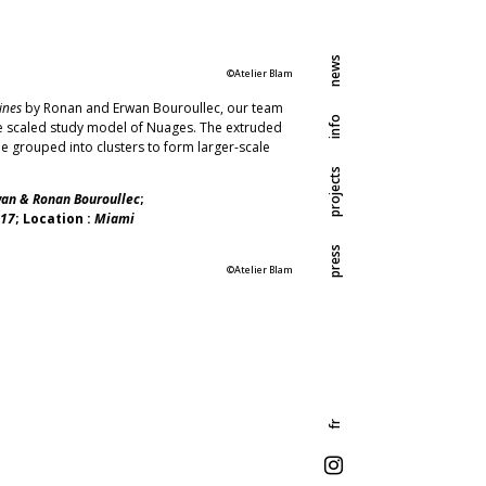
news
©Atelier Blam
ines
by Ronan and Erwan Bouroullec, our team
info
he scaled study model of Nuages. The extruded
e grouped into clusters to form larger-scale
projects
an & Ronan Bouroullec
;
17
; Location :
Miami
press
©Atelier Blam
fr