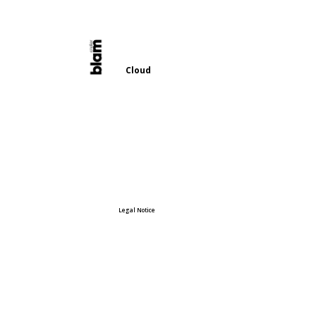
Cloud
Legal Notice