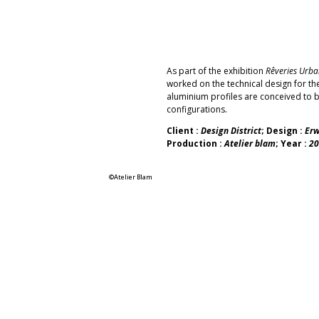
As part of the exhibition
Rêveries Urba
worked on the technical design for t
aluminium profiles are conceived to b
configurations
.
Client :
Design District
; Design :
Erw
Production :
Atelier blam
; Year :
20
©Atelier Blam