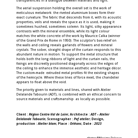
transparencies in a dialogue between materials and light.
The aerial suspension holding the overall set is the work of
meticulous metalwork: the riveted aluminium boxes form their
exact curvature. The fabric that descends from it, with its acoustic
properties, veils and reveals the space as it is used, making it
sometimes hushed, sometimes solemn. Its light, silky appearance
contrasts with the mineral ensemble, while its light colour
matches the white concrete of the work by Maurice Calka (winner
of the Grand Prix de Rome in 1950). The sculptor’s bas-relief on
the walls and ceiling reveals garlands of flowers and mineral
crystals. The sober, straight drape of the curtain responds to this
abundant nature in motion. To support the metal structure that
holds both the long ribbons of light and the curtain rails, the
fixings are discreetly positioned diagonally across the edges of
the ceiling to enhance the immense aesthetic and heritage décor.
The custom-made extruded metal profiles fit the existing shapes
of the hemicycle. Where these lines of force meet, the chandelier
appears to float above the void.
The priority given to materials and lines, shared with Atelier
Delalande Tabourin (ADT), is combined with an ethical concern to
source materials and craftsmanship as locally as possible.
Client :
Région Centre-Val de Loire
; Architecte :
ADT – Atelier
Delalande Tabourin
; Scenographer :
Paf atelier
; Design,
production :
Atelier blam
; Place :
Orléans
; Date :
2023
photos ©Maxime Delvaux