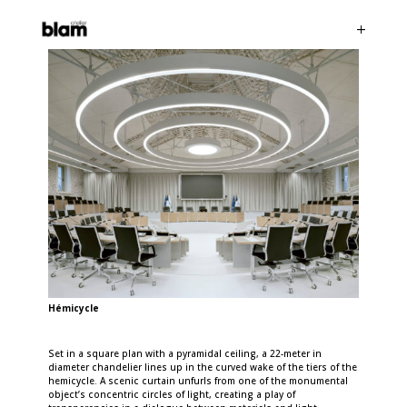
Hémicycle
Set in a square plan with a pyramidal ceiling, a 22-meter in
diameter chandelier lines up in the curved wake of the tiers of the
hemicycle. A scenic curtain unfurls from one of the monumental
object’s concentric circles of light, creating a play of