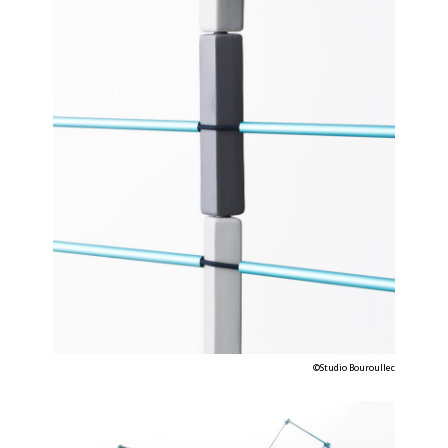
©Studio Bouroullec