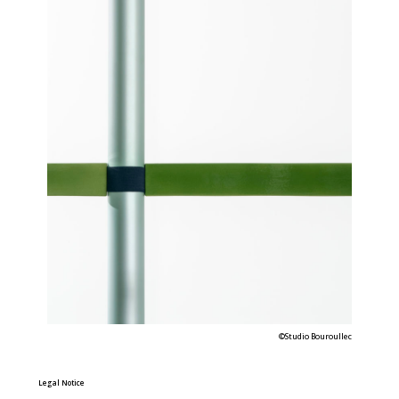
©Studio Bouroullec
Legal Notice