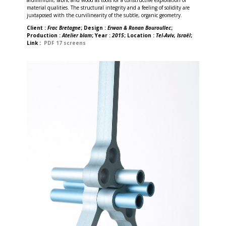
material qualities. The structural integrity and a feeling of solidity are
juxtaposed with the curvilinearity of the subtle, organic geometry.
Client :
Frac Bretagne
; Design :
Erwan & Ronan Bouroullec
;
Production :
Atelier blam
; Year :
2015
; Location :
Tel-Aviv, Israël
;
Link :
PDF 17 screens