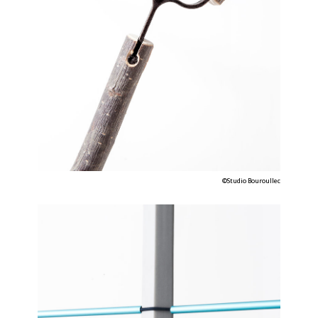
©Studio Bouroullec