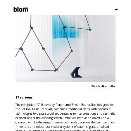
©Studio Bouroullec
17 screens
The exhibition
17 Screens
by Ronan and Erwan Bouroullec, designed for
the Tel Aviv Museum of Art, combines traditional crafts with advanced
technologies to create spatial sequences as reinterpretations and aesthetic
explorations of the dividing screen. Perceived both as an object and a
concept, yet like drawings, these experimental, open-ended compositions
in texture and colour use modular systems of ceramic, glass, anodised
aluminium, fabric and wood as tools for a constructive exploration of