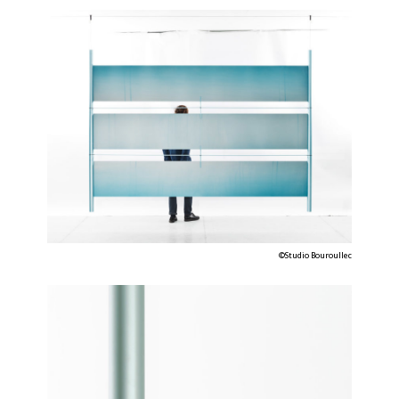
©Studio Bouroullec