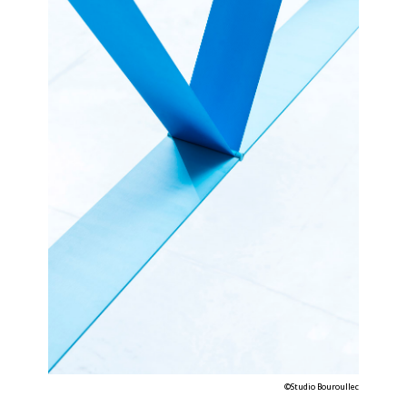
©Studio Bouroullec