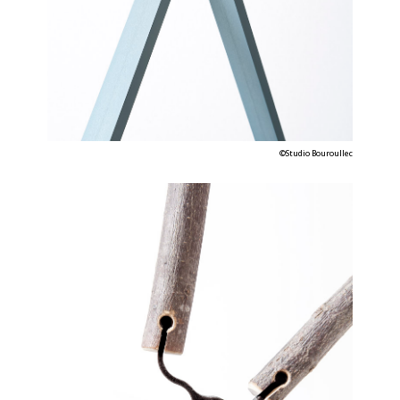
©Studio Bouroullec