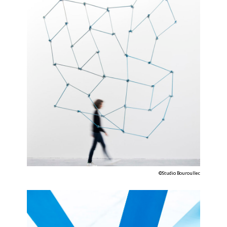
©Studio Bouroullec